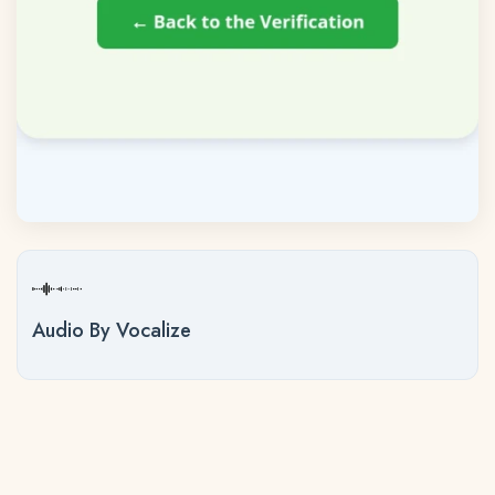
Audio By Vocalize