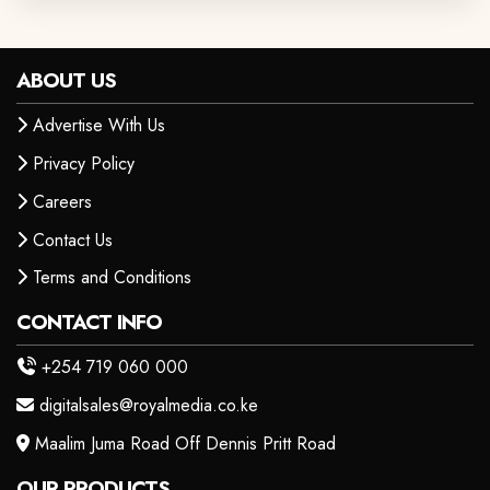
ABOUT US
Advertise With Us
Privacy Policy
Careers
Contact Us
Terms and Conditions
CONTACT INFO
+254 719 060 000
digitalsales@royalmedia.co.ke
Maalim Juma Road Off Dennis Pritt Road
OUR PRODUCTS