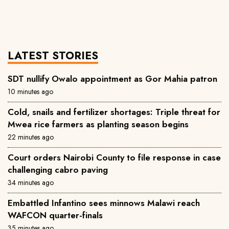
LATEST STORIES
SDT nullify Owalo appointment as Gor Mahia patron
10 minutes ago
Cold, snails and fertilizer shortages: Triple threat for
Mwea rice farmers as planting season begins
22 minutes ago
Court orders Nairobi County to file response in case
challenging cabro paving
34 minutes ago
Embattled Infantino sees minnows Malawi reach
WAFCON quarter-finals
35 minutes ago