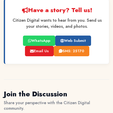
Have a story? Tell us!
Citizen Digital wants to hear from you. Send us
your stories, videos, and photos.
WhatsApp
Web Submit
Email Us
SMS: 25170
Join the Discussion
Share your perspective with the Citizen Digital
community.