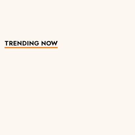
TRENDING NOW