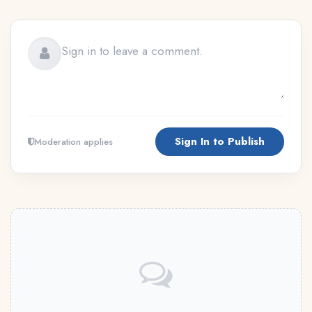
Sign In to Publish
Moderation applies