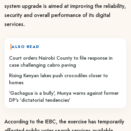
system upgrade is aimed at improving the reliability,
security and overall performance of its digital
services.
ALSO READ
Court orders Nairobi County to file response in
case challenging cabro paving
Rising Kenyan lakes push crocodiles closer to
homes
'Gachagua is a bully', Munya warns against former
DP's 'dictatorial tendencies'
According to the IEBC, the exercise has temporarily
affected public voter search services available