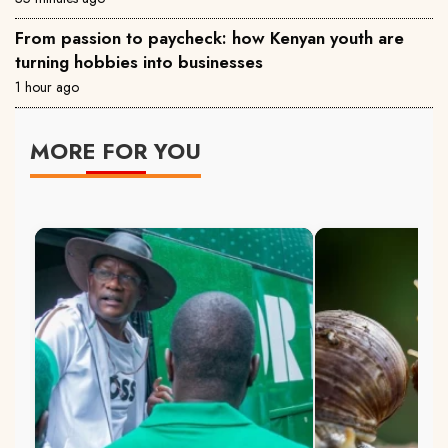
From passion to paycheck: how Kenyan youth are
turning hobbies into businesses
1 hour ago
MORE FOR YOU