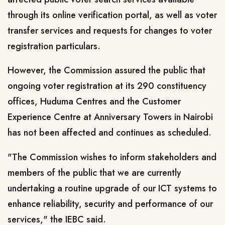
through its online verification portal, as well as voter
transfer services and requests for changes to voter
registration particulars.
However, the Commission assured the public that
ongoing voter registration at its 290 constituency
offices, Huduma Centres and the Customer
Experience Centre at Anniversary Towers in Nairobi
has not been affected and continues as scheduled.
"The Commission wishes to inform stakeholders and
members of the public that we are currently
undertaking a routine upgrade of our ICT systems to
enhance reliability, security and performance of our
services," the IEBC said.