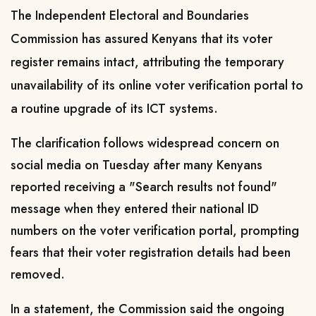
The Independent Electoral and Boundaries
Commission has assured Kenyans that its voter
register remains intact, attributing the temporary
unavailability of its online voter verification portal to
a routine upgrade of its ICT systems.
The clarification follows widespread concern on
social media on Tuesday after many Kenyans
reported receiving a "Search results not found"
message when they entered their national ID
numbers on the voter verification portal, prompting
fears that their voter registration details had been
removed.
In a statement, the Commission said the ongoing