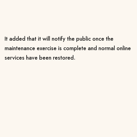
It added that it will notify the public once the
maintenance exercise is complete and normal online
services have been restored.