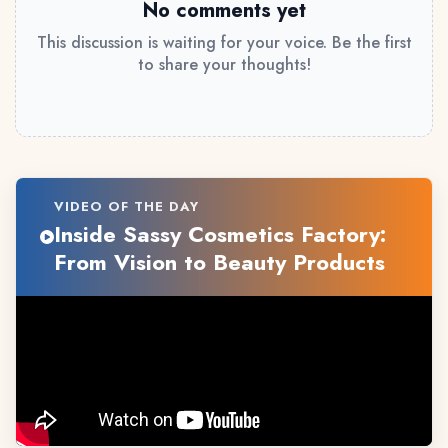
No comments yet
This discussion is waiting for your voice. Be the first
to share your thoughts!
VIDEO OF THE DAY
Inside Sassy Cosmetics Factory:
From Vision to Beauty Products