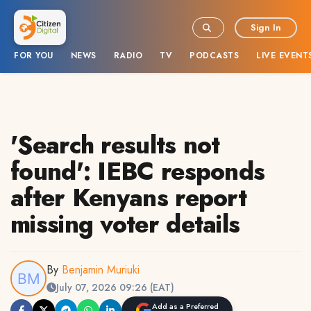
Sign In
FOR YOU
NEWS
RADIO
TV
PODCASTS
LIVE EVENT
'Search results not
found': IEBC responds
after Kenyans report
missing voter details
By
Benjamin Muriuki
July 07, 2026 09:26 (EAT)
Add as a Preferred