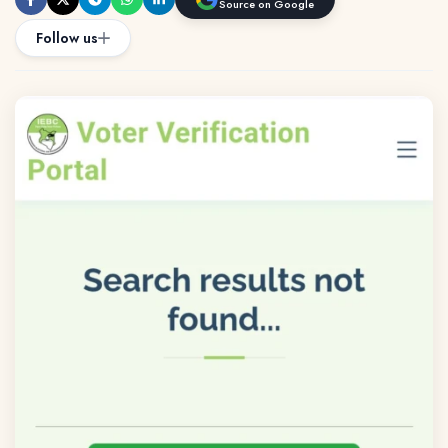
Source on Google
Follow us