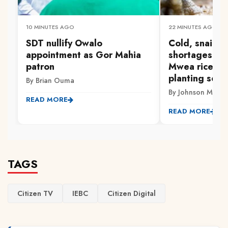
10 MINUTES AGO
22 MINUTES AGO
SDT nullify Owalo
Cold, snails a
appointment as Gor Mahia
shortages: Tri
patron
Mwea rice fa
planting seas
By Brian Ouma
By Johnson Muriith
READ MORE
READ MORE
TAGS
Citizen TV
IEBC
Citizen Digital