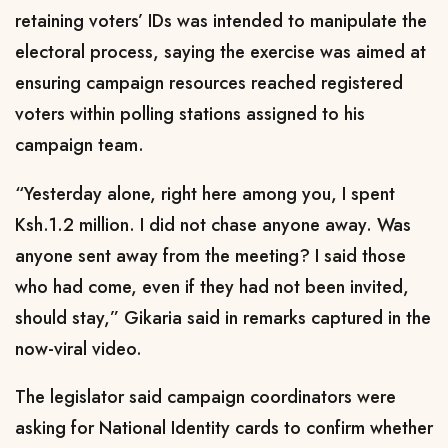
retaining voters’ IDs was intended to manipulate the
electoral process, saying the exercise was aimed at
ensuring campaign resources reached registered
voters within polling stations assigned to his
campaign team.
“Yesterday alone, right here among you, I spent
Ksh.1.2 million. I did not chase anyone away. Was
anyone sent away from the meeting? I said those
who had come, even if they had not been invited,
should stay,” Gikaria said in remarks captured in the
now-viral video.
The legislator said campaign coordinators were
asking for National Identity cards to confirm whether