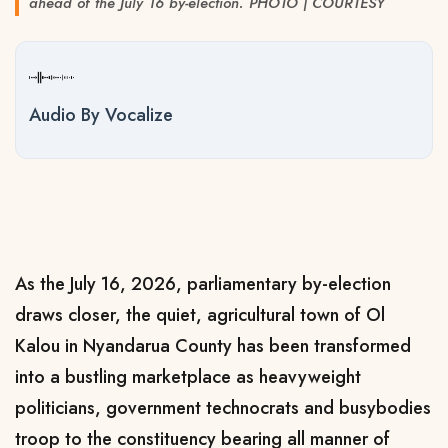
ahead of the July 16 by-election. PHOTO | COURTESY
Audio By Vocalize
As the July 16, 2026, parliamentary by-election
draws closer, the quiet, agricultural town of Ol
Kalou in Nyandarua County has been transformed
into a bustling marketplace as heavyweight
politicians, government technocrats and busybodies
troop to the constituency bearing all manner of