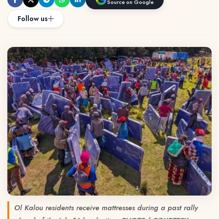
Source on Google
Follow us
Ol Kalou residents receive mattresses during a past rally