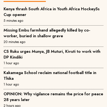
Kenya thrash South Africa in Youth Africa Hockey5s
Cup opener
5 minutes ago
Missing Embu farmhand allegedly killed by co-
worker, buried in shallow grave
20 minutes ago
CS Ruku urges Munya, JB Muturi, Kivuti to work with
DP Kindiki
1 hour ago
Kakamega School reclaim national football title in
Thika
1 hour ago
OPINION: Why vigilance remains the price for peace
28 years later
2 hours ago