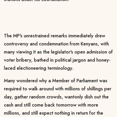
The MP's unrestrained remarks immediately drew
controversy and condemnation from Kenyans, with
many viewing it as the legislator's open admission of
voter bribery, bathed in political jargon and honey-
laced electioneering terminology.
Many wondered why a Member of Parliament was
required to walk around with millions of shillings per
day, gather random crowds, wantonly dish out the
cash and still come back tomorrow with more
millions, and still expect nothing in return for the