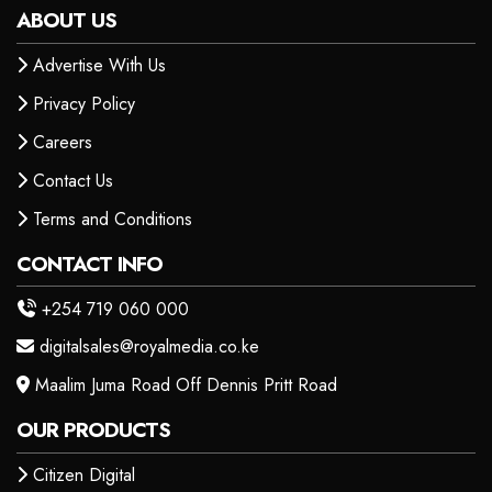
ABOUT US
Advertise With Us
Privacy Policy
Careers
Contact Us
Terms and Conditions
CONTACT INFO
+254 719 060 000
digitalsales@royalmedia.co.ke
Maalim Juma Road Off Dennis Pritt Road
OUR PRODUCTS
Citizen Digital