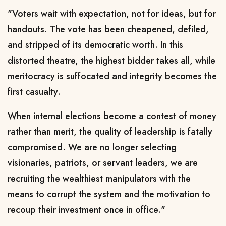
"Voters wait with expectation, not for ideas, but for
handouts. The vote has been cheapened, defiled,
and stripped of its democratic worth. In this
distorted theatre, the highest bidder takes all, while
meritocracy is suffocated and integrity becomes the
first casualty.
When internal elections become a contest of money
rather than merit, the quality of leadership is fatally
compromised. We are no longer selecting
visionaries, patriots, or servant leaders, we are
recruiting the wealthiest manipulators with the
means to corrupt the system and the motivation to
recoup their investment once in office."