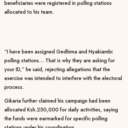
beneficiaries were registered in polling stations
allocated to his team.
“I have been assigned Gedhima and Nyakiambi
polling stations… That is why they are asking for
your ID,” he said, rejecting allegations that the
exercise was intended to interfere with the electoral
process.
Gikaria further claimed his campaign had been
allocated Ksh.250,000 for daily activities, saying
the funds were earmarked for specific polling
stations under his coordination.