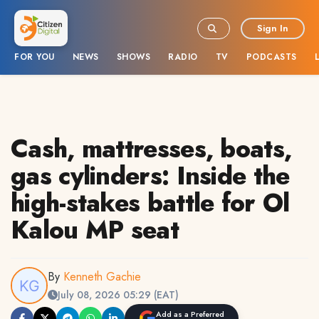
Sign In
FOR YOU
NEWS
SHOWS
RADIO
TV
PODCASTS
Cash, mattresses, boats,
gas cylinders: Inside the
high-stakes battle for Ol
Kalou MP seat
By
Kenneth Gachie
July 08, 2026 05:29 (EAT)
Add as a Preferred