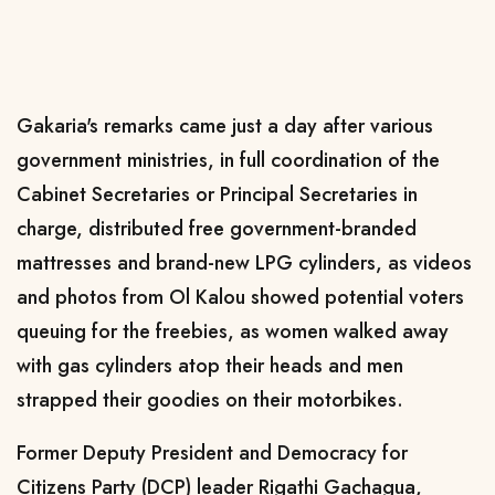
Gakaria's remarks came just a day after various
government ministries, in full coordination of the
Cabinet Secretaries or Principal Secretaries in
charge, distributed free government-branded
mattresses and brand-new LPG cylinders, as videos
and photos from Ol Kalou showed potential voters
queuing for the freebies, as women walked away
with gas cylinders atop their heads and men
strapped their goodies on their motorbikes.
Former Deputy President and Democracy for
Citizens Party (DCP) leader Rigathi Gachagua,