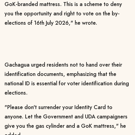
GoK-branded mattress. This is a scheme to deny
you the opportunity and right to vote on the by-
elections of 16th July 2026," he wrote.
Gachagua urged residents not to hand over their
identification documents, emphasizing that the
national ID is essential for voter identification during
elections.
"Please don't surrender your Identity Card to
anyone. Let the Government and UDA campaigners
give you the gas cylinder and a GoK mattress," he