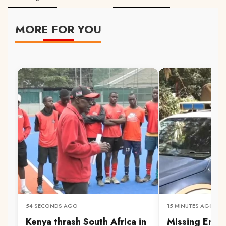
MORE FOR YOU
54 SECONDS AGO
15 MINUTES AGO
Kenya thrash South Africa in
Missing Embu