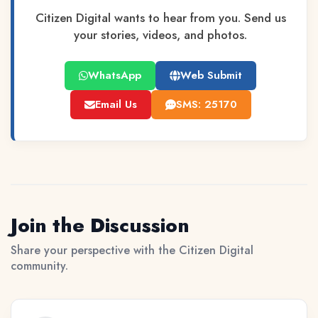
Citizen Digital wants to hear from you. Send us
your stories, videos, and photos.
WhatsApp
Web Submit
Email Us
SMS: 25170
Join the Discussion
Share your perspective with the Citizen Digital
community.