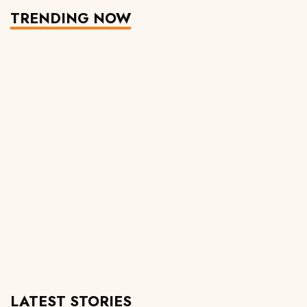
TRENDING NOW
LATEST STORIES