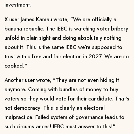
investment.
X user James Kamau wrote, "We are officially a
banana republic. The IEBC is watching voter bribery
unfold in plain sight and doing absolutely nothing
about it. This is the same IEBC we’re supposed to
trust with a free and fair election in 2027. We are so
cooked."
Another user wrote, "They are not even hiding it
anymore. Coming with bundles of money to buy
voters so they would vote for their candidate. That's
not democracy. This is clearly an electoral
malpractice. Failed system of governance leads to
such circumstances! IEBC must answer to this!"