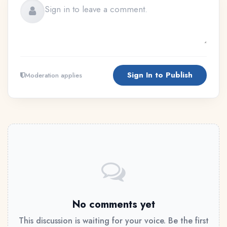
Sign In to Publish
Moderation applies
No comments yet
This discussion is waiting for your voice. Be the first