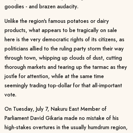
goodies - and brazen audacity.
Unlike the region's famous potatoes or dairy
products, what appears to be tragically on sale
here is the very democratic rights of its citizens, as
politicians allied to the ruling party storm their way
through town, whipping up clouds of dust, cutting
thorough markets and tearing up the tarmac as they
jostle for attention, while at the same time
seemingly trading top-dollar for that all-important
vote.
On Tuesday, July 7, Nakuru East Member of
Parliament David Gikaria made no mistake of his
high-stakes overtures in the usually humdrum region,