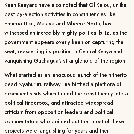
Keen Kenyans have also noted that Ol Kalou, unlike
past by-election activities in constituencies like
Emurua-Dikir, Malava and Mbeere North, has
witnessed an incredibly mighty political blitz, as the
government appears overly keen on capturing the
seat, reasserting its position in Central Kenya and
vanquishing Gachagua's stranglehold of the region.
What started as an innocuous launch of the hitherto
dead Nyahururu railway line birthed a plethora of
prominent visits which turned the constituency into a
political tinderbox, and attracted widespread
criticism from opposition leaders and political
commentators who pointed out that most of these
projects were languishing for years and then