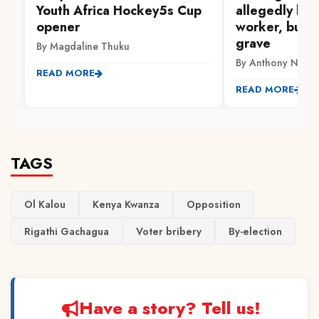
Youth Africa Hockey5s Cup
allegedly kill
opener
worker, burie
grave
By Magdaline Thuku
By Anthony Ndwi
READ MORE
READ MORE
TAGS
Ol Kalou
Kenya Kwanza
Opposition
Rigathi Gachagua
Voter bribery
By-election
Have a story? Tell us!