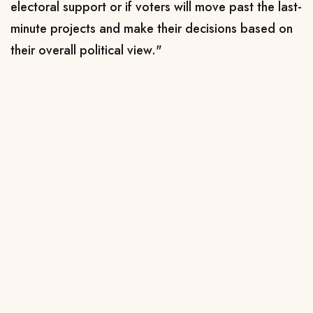
electoral support or if voters will move past the last-
minute projects and make their decisions based on
their overall political view."