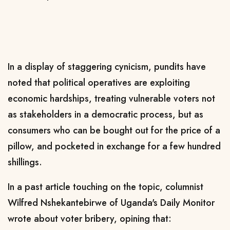
In a display of staggering cynicism, pundits have
noted that political operatives are exploiting
economic hardships, treating vulnerable voters not
as stakeholders in a democratic process, but as
consumers who can be bought out for the price of a
pillow, and pocketed in exchange for a few hundred
shillings.
In a past article touching on the topic, columnist
Wilfred Nshekantebirwe of Uganda's Daily Monitor
wrote about voter bribery, opining that: