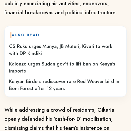
publicly enunciating his activities, endeavors,
financial breakdowns and political infrastructure.
ALSO READ
CS Ruku urges Munya, JB Muturi, Kivuti to work
with DP Kindiki
Kalonzo urges Sudan gov't to lift ban on Kenya's
imports
Kenyan Birders rediscover rare Red Weaver bird in
Boni Forest after 12 years
While addressing a crowd of residents, Gikaria
openly defended his 'cash-for-ID’ mobilisation,
dismissing claims that his team’s insistence on