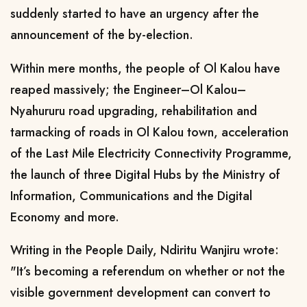
suddenly started to have an urgency after the
announcement of the by-election.
Within mere months, the people of Ol Kalou have
reaped massively; the Engineer–Ol Kalou–
Nyahururu road upgrading, rehabilitation and
tarmacking of roads in Ol Kalou town, acceleration
of the Last Mile Electricity Connectivity Programme,
the launch of three Digital Hubs by the Ministry of
Information, Communications and the Digital
Economy and more.
Writing in the People Daily, Ndiritu Wanjiru wrote:
"It’s becoming a referendum on whether or not the
visible government development can convert to