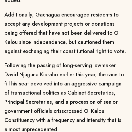
added.
Additionally, Gachagua encouraged residents to
accept any development projects or donations
being offered that have not been delivered to Ol
Kalou since independence, but cautioned them
against exchanging their constitutional right to vote.
Following the passing of long-serving lawmaker
David Njuguna Kiaraho earlier this year, the race to
fill his seat devolved into an aggressive campaign
of transactional politics as Cabinet Secretaries,
Principal Secretaries, and a procession of senior
government officials crisscrossed Ol Kalou
Constituency with a frequency and intensity that is
almost unprecedented.