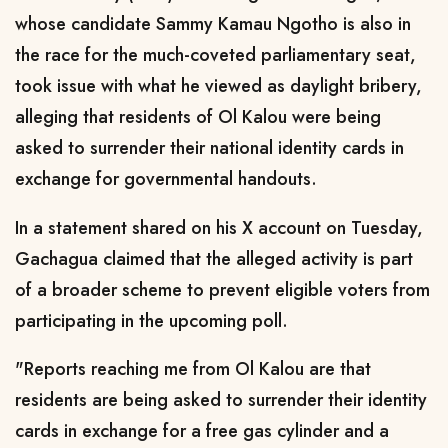
whose candidate Sammy Kamau Ngotho is also in
the race for the much-coveted parliamentary seat,
took issue with what he viewed as daylight bribery,
alleging that residents of Ol Kalou were being
asked to surrender their national identity cards in
exchange for governmental handouts.
In a statement shared on his X account on Tuesday,
Gachagua claimed that the alleged activity is part
of a broader scheme to prevent eligible voters from
participating in the upcoming poll.
"Reports reaching me from Ol Kalou are that
residents are being asked to surrender their identity
cards in exchange for a free gas cylinder and a