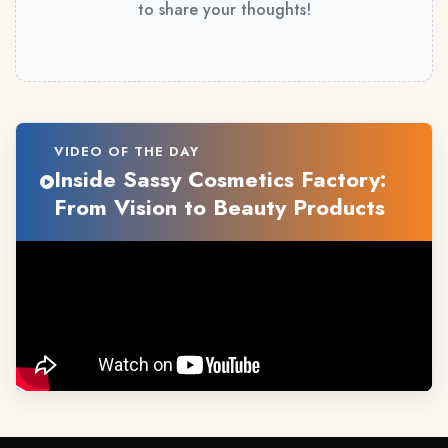
to share your thoughts!
VIDEO OF THE DAY
Inside Sassy Cosmetics Factory:
From Vision to Beauty Products