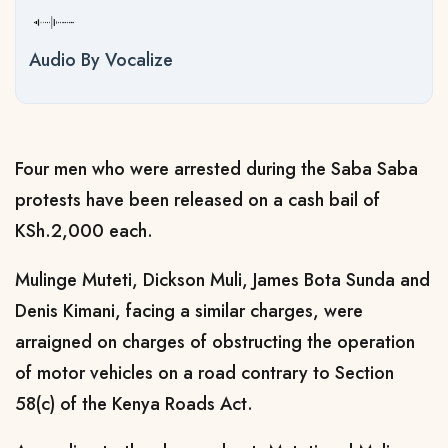
Audio By Vocalize
Four men who were arrested during the Saba Saba
protests have been released on a cash bail of
KSh.2,000 each.
Mulinge Muteti, Dickson Muli, James Bota Sunda and
Denis Kimani, facing a similar charges, were
arraigned on charges of obstructing the operation
of motor vehicles on a road contrary to Section
58(c) of the Kenya Roads Act.