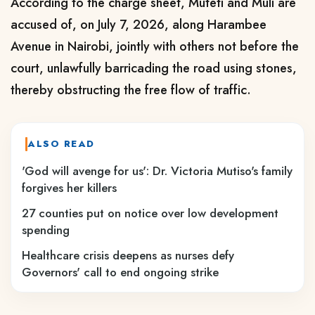
According to the charge sheet, Muteti and Muli are
accused of, on July 7, 2026, along Harambee
Avenue in Nairobi, jointly with others not before the
court, unlawfully barricading the road using stones,
thereby obstructing the free flow of traffic.
ALSO READ
'God will avenge for us': Dr. Victoria Mutiso's family
forgives her killers
27 counties put on notice over low development
spending
Healthcare crisis deepens as nurses defy
Governors' call to end ongoing strike