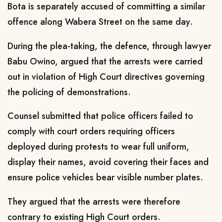
Bota is separately accused of committing a similar
offence along Wabera Street on the same day.
During the plea-taking, the defence, through lawyer
Babu Owino, argued that the arrests were carried
out in violation of High Court directives governing
the policing of demonstrations.
Counsel submitted that police officers failed to
comply with court orders requiring officers
deployed during protests to wear full uniform,
display their names, avoid covering their faces and
ensure police vehicles bear visible number plates.
They argued that the arrests were therefore
contrary to existing High Court orders.