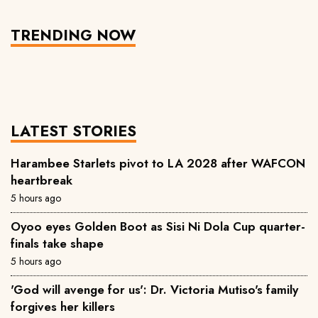
TRENDING NOW
LATEST STORIES
Harambee Starlets pivot to LA 2028 after WAFCON
heartbreak
5 hours ago
Oyoo eyes Golden Boot as Sisi Ni Dola Cup quarter-
finals take shape
5 hours ago
'God will avenge for us': Dr. Victoria Mutiso's family
forgives her killers