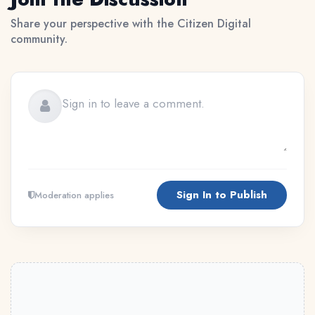
Share your perspective with the Citizen Digital
community.
Sign In to Publish
Moderation applies