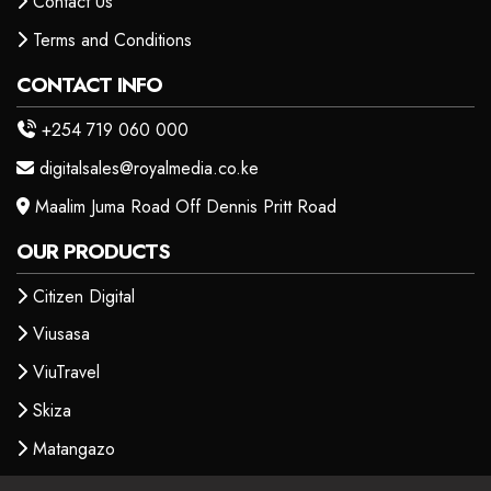
Contact Us
Terms and Conditions
CONTACT INFO
+254 719 060 000
digitalsales@royalmedia.co.ke
Maalim Juma Road Off Dennis Pritt Road
OUR PRODUCTS
Citizen Digital
Viusasa
ViuTravel
Skiza
Matangazo