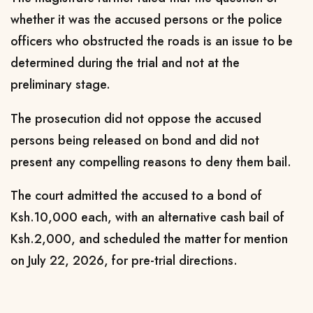
whether it was the accused persons or the police
officers who obstructed the roads is an issue to be
determined during the trial and not at the
preliminary stage.
The prosecution did not oppose the accused
persons being released on bond and did not
present any compelling reasons to deny them bail.
The court admitted the accused to a bond of
Ksh.10,000 each, with an alternative cash bail of
Ksh.2,000, and scheduled the matter for mention
on July 22, 2026, for pre-trial directions.