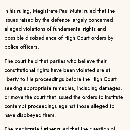
In his ruling, Magistrate Paul Mutai ruled that the
issues raised by the defence largely concerned
alleged violations of fundamental rights and
possible disobedience of High Court orders by
police officers.
The court held that parties who believe their
constitutional rights have been violated are at
liberty to file proceedings before the High Court
seeking appropriate remedies, including damages,
or move the court that issued the orders to institute
contempt proceedings against those alleged to
have disobeyed them.
The magistrate further ruled that the question of