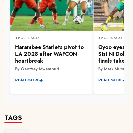
4 HOURS AGO
4 HOURS AGO
Harambee Starlets pivot to
Oyoo eyes Go
LA 2028 after WAFCON
Sisi Ni Dola 
heartbreak
finals take s
By Geoffrey Mwamburi
By Mark Mutuku
READ MORE
READ MORE
TAGS