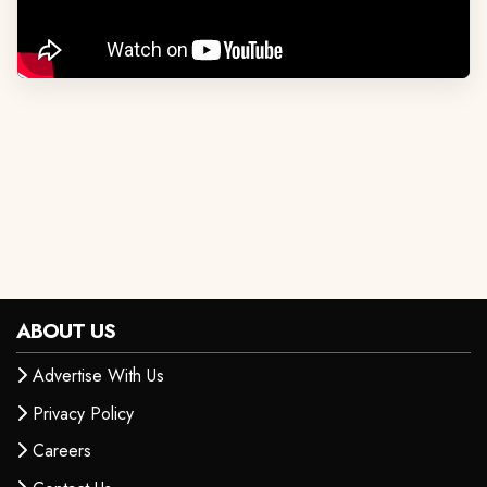
ABOUT US
Advertise With Us
Privacy Policy
Careers