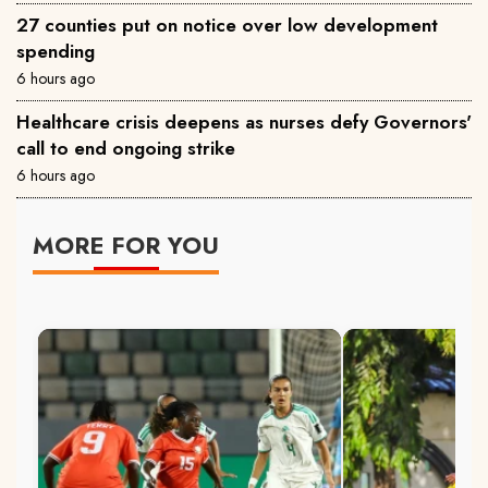
27 counties put on notice over low development
spending
6 hours ago
Healthcare crisis deepens as nurses defy Governors'
call to end ongoing strike
6 hours ago
MORE FOR YOU