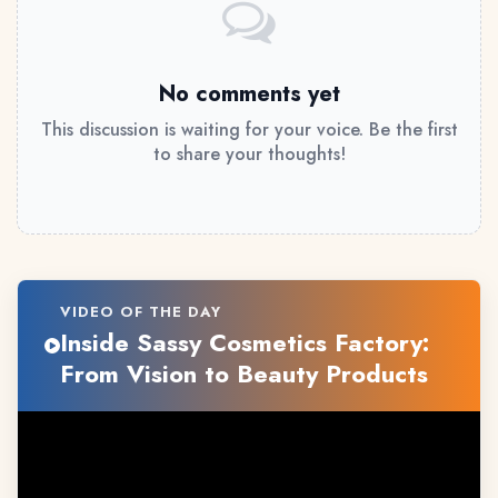
No comments yet
This discussion is waiting for your voice. Be the first
to share your thoughts!
VIDEO OF THE DAY
Inside Sassy Cosmetics Factory:
From Vision to Beauty Products