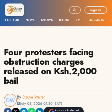
Sign In
FOR YOU
NEWS
SHOWS
RADIO
TV
PODCASTS
Four protesters facing
obstruction charges
released on Ksh.2,000
bail
By
Dzuya Walter
July 08, 2026 01:30 (EAT)
Add as a Preferred