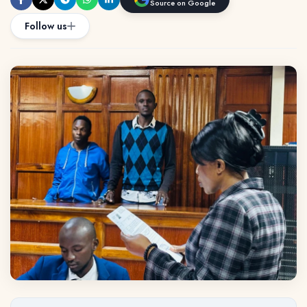
Source on Google
Follow us