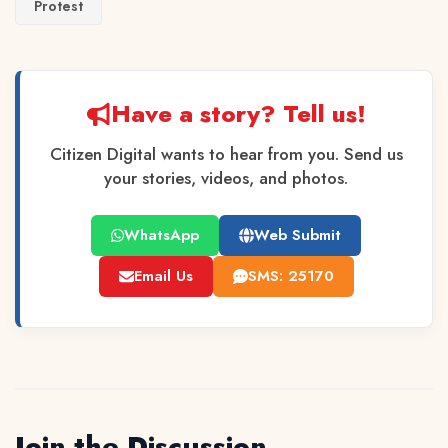
Protest
Have a story? Tell us!
Citizen Digital wants to hear from you. Send us
your stories, videos, and photos.
WhatsApp
Web Submit
Email Us
SMS: 25170
Join the Discussion